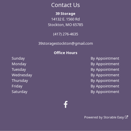
Contact Us
39 Storage
14132 E. 1560 Rd
Stockton, MO 65785
(417) 276-4635
39storagestockton@gmail.com
Office Hours
Sunday
By Appointment
Monday
By Appointment
Tuesday
By Appointment
Wednesday
By Appointment
Thursday
By Appointment
Friday
By Appointment
Saturday
By Appointment
Powered by
Storable Easy