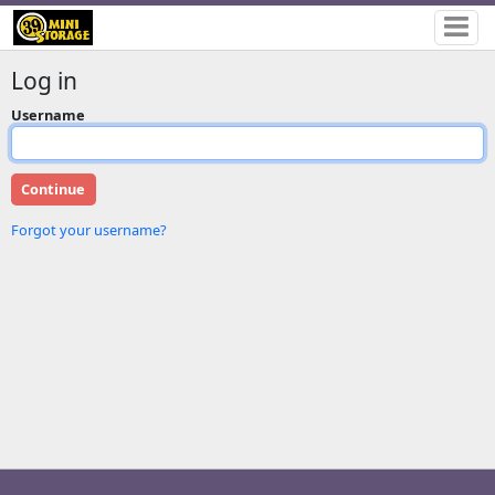
Log in
Username
Forgot your username?